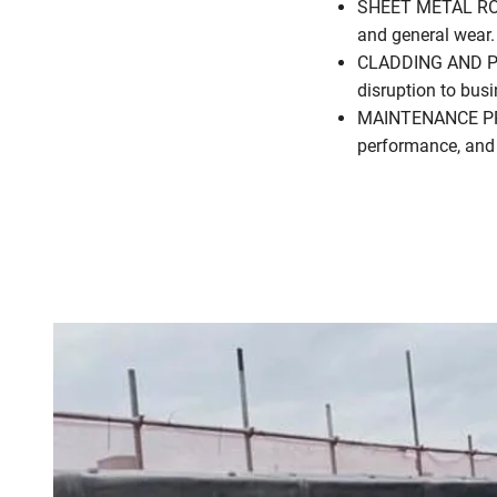
SHEET METAL ROOF 
and general wear.
CLADDING AND PA
disruption to bus
MAINTENANCE PROG
performance, and