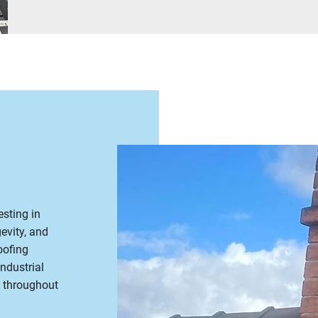
sting in
evity, and
oofing
ndustrial
n throughout