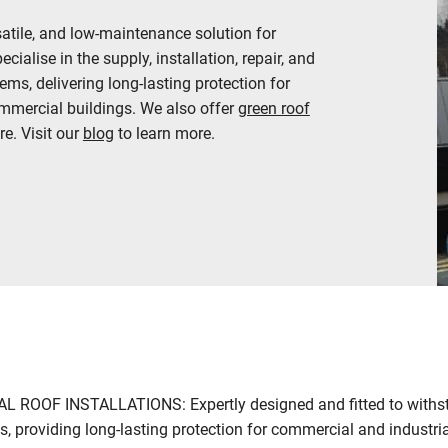
satile, and low-maintenance solution for
ialise in the supply, installation, repair, and
ms, delivering long-lasting protection for
ommercial buildings. We also offer
green roof
e. Visit our
blog
to learn more.
ROOF INSTALLATIONS: Expertly designed and fitted to withst
, providing long-lasting protection for commercial and industria