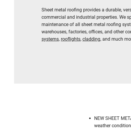
Sheet metal roofing provides a durable, ver
commercial and industrial properties. We spec
maintenance of all sheet metal roofing syste
warehouses, factories, offices, and other c
systems
,
rooflights
,
cladding
, and much mor
01636 314558
NEW SHEET METAL 
weather conditions