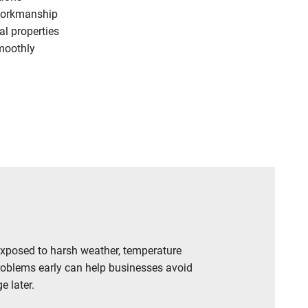
workmanship
l properties
moothly
exposed to harsh weather, temperature
roblems early can help businesses avoid
e later.