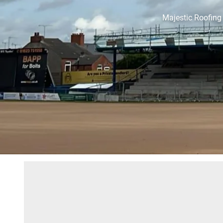
Majestic Roofing 