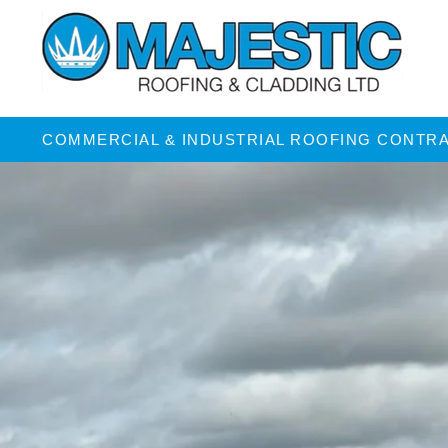
COMMERCIAL & INDUSTRIAL ROOFING CONTR