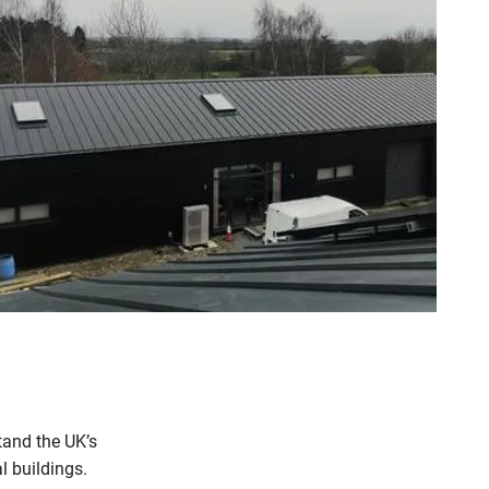
and the UK’s
l buildings.