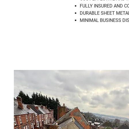
FULLY INSURED AND COM
DURABLE SHEET METAL RO
MINIMAL BUSINESS DISRU