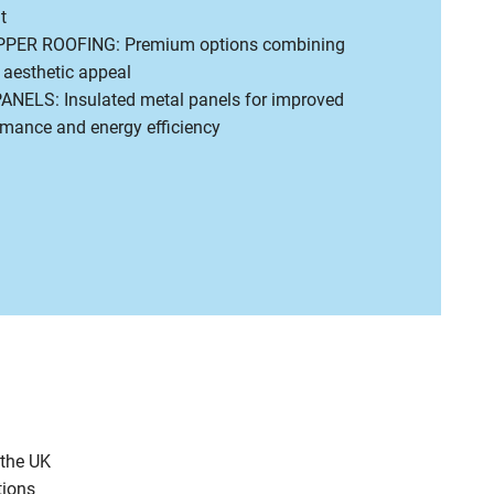
t
PER ROOFING: Premium options combining
h aesthetic appeal
ELS: Insulated metal panels for improved
rmance and energy efficiency
 the UK
tions