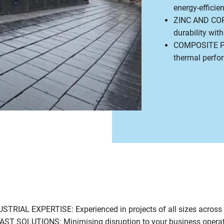
energy-efficien
ZINC AND COP
durability wit
COMPOSITE PAN
thermal perfo
IAL EXPERTISE: Experienced in projects of all sizes across
T SOLUTIONS: Minimising disruption to your business opera