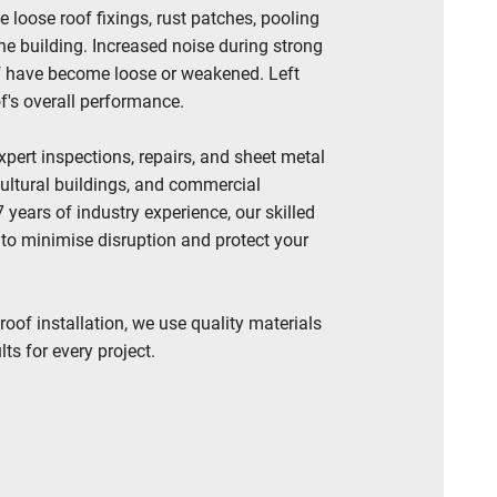
oose roof fixings, rust patches, pooling
the building. Increased noise during strong
of have become loose or weakened. Left
of's overall performance.
pert inspections, repairs, and sheet metal
cultural buildings, and commercial
years of industry experience, our skilled
 to minimise disruption and protect your
roof installation, we use quality materials
ts for every project.