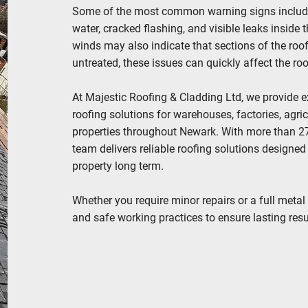
Some of the most common warning signs include l
water, cracked flashing, and visible leaks inside 
winds may also indicate that sections of the ro
untreated, these issues can quickly affect the ro
At Majestic Roofing & Cladding Ltd, we provide ex
roofing solutions for warehouses, factories, agri
properties throughout Newark. With more than 27 
team delivers reliable roofing solutions designed
property long term.
Whether you require minor repairs or a full metal 
and safe working practices to ensure lasting resul
REACH OUT TODAY