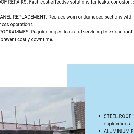
REPAIRS: Fast, cost-effective solutions for leaks, corrosion,
NEL REPLACEMENT: Replace worn or damaged sections with 
iness operations.
RAMMES: Regular inspections and servicing to extend roof l
 prevent costly downtime.
STEEL ROOFING:
applications
ALUMINIUM ROO