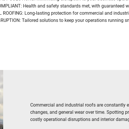
PLIANT: Health and safety standards met, with guaranteed 
OFING: Long-lasting protection for commercial and industria
PTION: Tailored solutions to keep your operations running s
CONTACT US NOW
Commercial and industrial roofs are constantly 
changes, and general wear over time. Spotting p
costly operational disruptions and interior damag