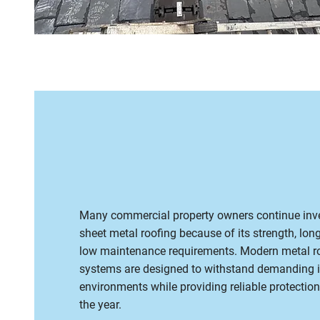
Many commercial property owners continue inve
sheet metal roofing because of its strength, long
low maintenance requirements. Modern metal r
systems are designed to withstand demanding i
environments while providing reliable protectio
the year.