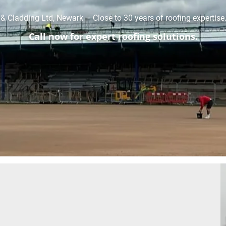
& Cladding Ltd, Newark – Close to 30 years of roofing expertise
Call now for expert roofing solutions.
01636 314558