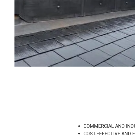
COMMERCIAL AND INDUSTR
COST-EFFECTIVE AND FAS