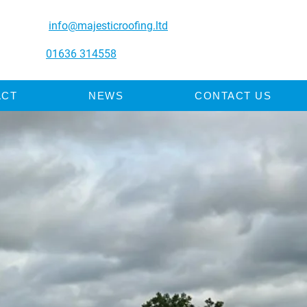
info@majesticroofing.ltd
01636 314558
ACT
NEWS
CONTACT US