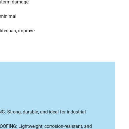
 storm damage,
minimal
ifespan, improve
 Strong, durable, and ideal for industrial
FING: Lightweight, corrosion-resistant, and