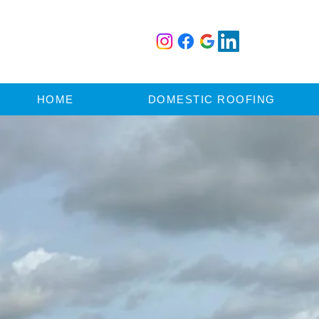
HOME
DOMESTIC ROOFING