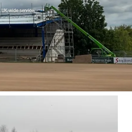
. UK-wide service.