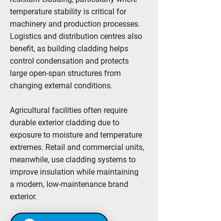
temperature stability is critical for
machinery and production processes.
Logistics and distribution centres also
benefit, as building cladding helps
control condensation and protects
large open-span structures from
changing external conditions.
Agricultural facilities often require
durable exterior cladding due to
exposure to moisture and temperature
extremes. Retail and commercial units,
meanwhile, use cladding systems to
improve insulation while maintaining
a modern, low-maintenance brand
exterior.