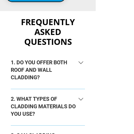
FREQUENTLY
ASKED
QUESTIONS
1. DO YOU OFFER BOTH
ROOF AND WALL
CLADDING?
Yes, we provide professional roof
cladding and wall cladding
2. WHAT TYPES OF
services for domestic and
CLADDING MATERIALS DO
commercial properties. Whether it’s
YOU USE?
a home improvement project or a
large industrial building, we have
We work with a wide range of
the expertise to deliver.