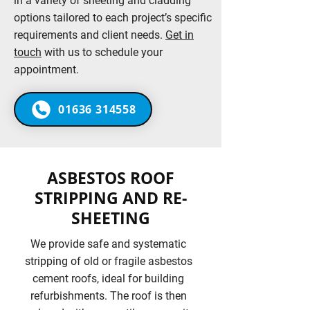
in a variety of sheeting and cladding
options tailored to each project’s specific
requirements and client needs.
Get in
touch
with us to schedule your
appointment.
01636 314558
ASBESTOS ROOF
STRIPPING AND RE-
SHEETING
We provide safe and systematic
stripping of old or fragile asbestos
cement roofs, ideal for building
refurbishments. The roof is then