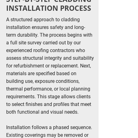
INSTALLATION PROCESS
A structured approach to cladding
installation ensures safety and long-
term durability. The process begins with
a full site survey carried out by our
experienced roofing contractors who
assess structural integrity and suitability
for refurbishment or replacement. Next,
materials are specified based on
building use, exposure conditions,
thermal performance, or local planning
requirements. This stage allows clients
to select finishes and profiles that meet
both functional and visual needs.
Installation follows a phased sequence.
Existing coverings may be removed or