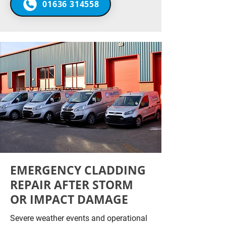
01636 314558
EMERGENCY CLADDING
REPAIR AFTER STORM
OR IMPACT DAMAGE
Severe weather events and operational