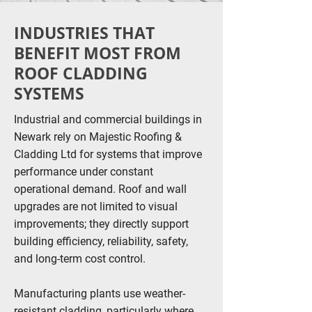
INDUSTRIES THAT
BENEFIT MOST FROM
ROOF CLADDING
SYSTEMS
Industrial and commercial buildings in
Newark rely on Majestic Roofing &
Cladding Ltd for systems that improve
performance under constant
operational demand. Roof and wall
upgrades are not limited to visual
improvements; they directly support
building efficiency, reliability, safety,
and long-term cost control.
Manufacturing plants use weather-
resistant cladding, particularly where