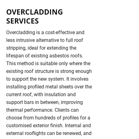
OVERCLADDING
SERVICES
Overcladding is a cost-effective and
less intrusive alternative to full roof
stripping, ideal for extending the
lifespan of existing asbestos roofs.
This method is suitable only where the
existing roof structure is strong enough
to support the new system. It involves
installing profiled metal sheets over the
current roof, with insulation and
support bars in between, improving
thermal performance. Clients can
choose from hundreds of profiles for a
customised exterior finish. Internal and
external rooflights can be renewed, and