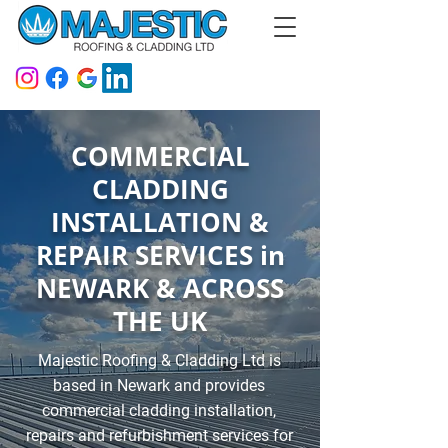
COMMERCIAL
CLADDING
INSTALLATION &
REPAIR SERVICES in
NEWARK & ACROSS
THE UK
Majestic Roofing & Cladding Ltd is
based in Newark and provides
commercial cladding installation,
repairs and refurbishment services for