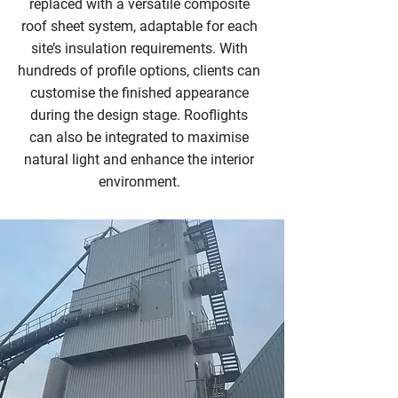
replaced with a versatile composite
roof sheet system, adaptable for each
site’s insulation requirements. With
hundreds of profile options, clients can
customise the finished appearance
during the design stage. Rooflights
can also be integrated to maximise
natural light and enhance the interior
environment.