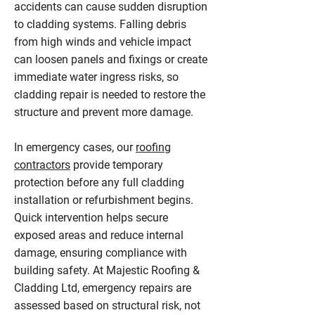
accidents can cause sudden disruption
to cladding systems. Falling debris
from high winds and vehicle impact
can loosen panels and fixings or create
immediate water ingress risks, so
cladding repair is needed to restore the
structure and prevent more damage.
In emergency cases, our
roofing
contractors
provide temporary
protection before any full cladding
installation or refurbishment begins.
Quick intervention helps secure
exposed areas and reduce internal
damage, ensuring compliance with
building safety. At Majestic Roofing &
Cladding Ltd, emergency repairs are
assessed based on structural risk, not