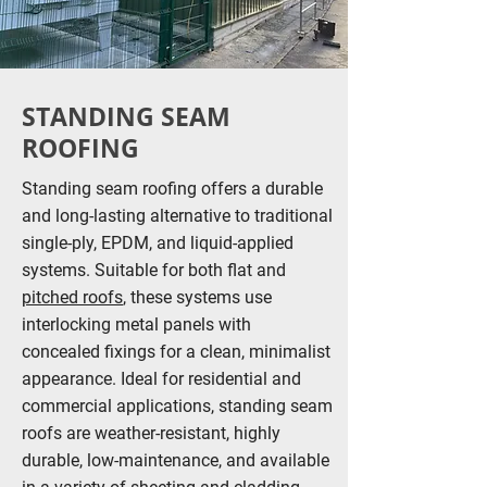
STANDING SEAM
ROOFING
Standing seam roofing offers a durable
and long-lasting alternative to traditional
single-ply, EPDM, and liquid-applied
systems. Suitable for both flat and
pitched roofs
, these systems use
interlocking metal panels with
concealed fixings for a clean, minimalist
appearance. Ideal for residential and
commercial applications, standing seam
roofs are weather-resistant, highly
durable, low-maintenance, and available