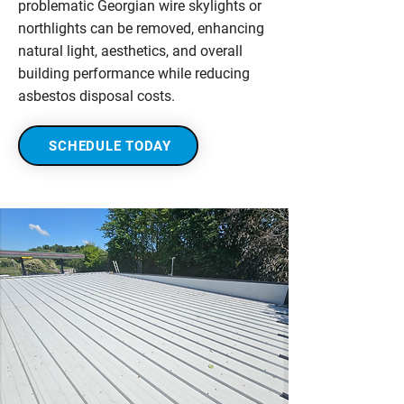
problematic Georgian wire skylights or
northlights can be removed, enhancing
natural light, aesthetics, and overall
building performance while reducing
asbestos disposal costs.
SCHEDULE TODAY