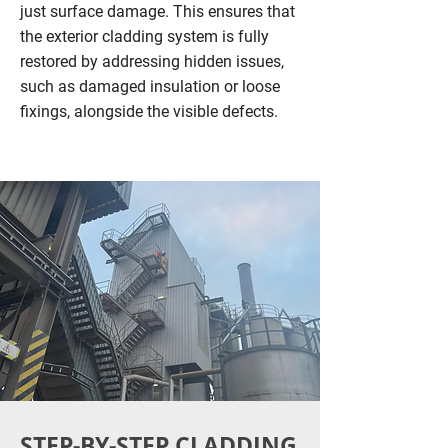
just surface damage. This ensures that
the exterior cladding system is fully
restored by addressing hidden issues,
such as damaged insulation or loose
fixings, alongside the visible defects.
STEP-BY-STEP CLADDING