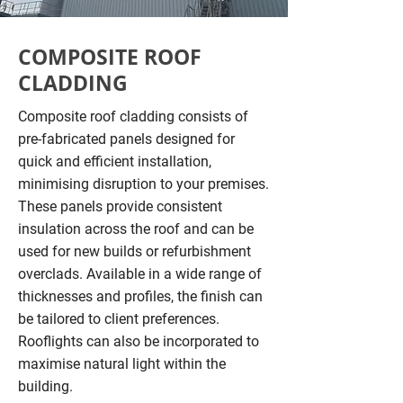
COMPOSITE ROOF
CLADDING
Composite roof cladding consists of
pre-fabricated panels designed for
quick and efficient installation,
minimising disruption to your premises.
These panels provide consistent
insulation across the roof and can be
used for new builds or refurbishment
overclads. Available in a wide range of
thicknesses and profiles, the finish can
be tailored to client preferences.
Rooflights can also be incorporated to
maximise natural light within the
building.