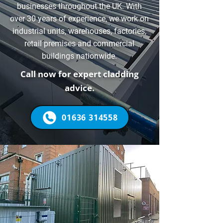
businesses throughout the UK. With
over 30 years of experience, we work on
industrial units, warehouses, factories,
retail premises and commercial
buildings nationwide.
Call now for expert cladding
advice.
01636 314558