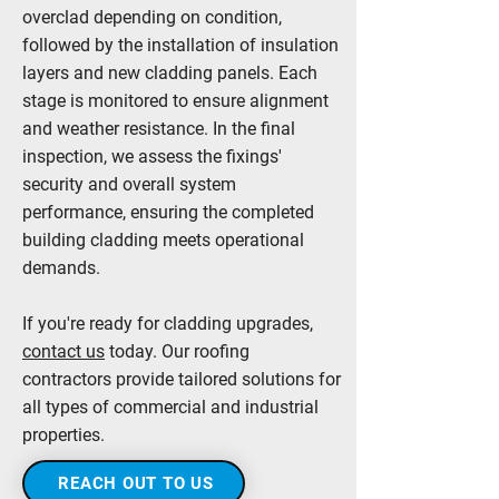
overclad depending on condition,
followed by the installation of insulation
layers and new cladding panels. Each
stage is monitored to ensure alignment
and weather resistance. In the final
inspection, we assess the fixings'
security and overall system
performance, ensuring the completed
building cladding meets operational
demands.
If you're ready for cladding upgrades,
contact us
today. Our roofing
contractors provide tailored solutions for
all types of commercial and industrial
properties.
REACH OUT TO US