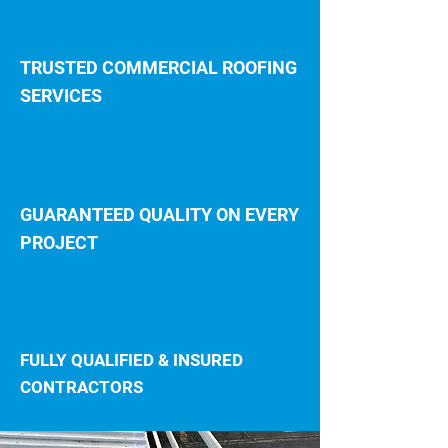
TRUSTED COMMERCIAL ROOFING
SERVICES
GUARANTEED QUALITY ON EVERY
PROJECT
FULLY QUALIFIED & INSURED
CONTRACTORS