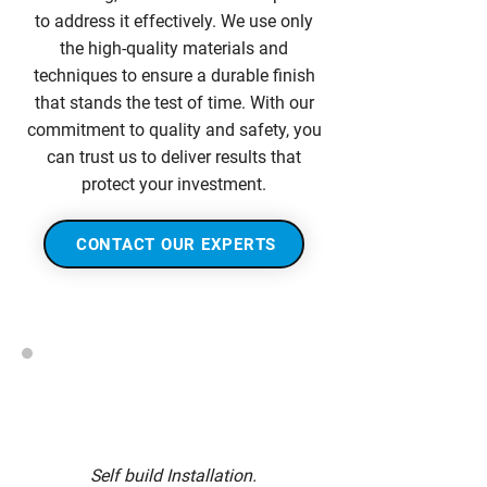
to address it effectively. We use only
the high-quality materials and
techniques to ensure a durable finish
that stands the test of time. With our
commitment to quality and safety, you
can trust us to deliver results that
protect your investment.
CONTACT OUR EXPERTS
Self build Installation.