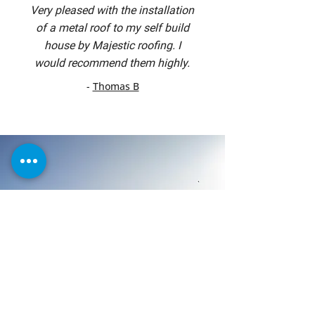
Very pleased with the installation
of a metal roof to my self build
house by Majestic roofing. I
would recommend them highly.
-
Thomas B