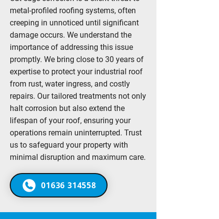
metal-profiled roofing systems, often
creeping in unnoticed until significant
damage occurs. We understand the
importance of addressing this issue
promptly. We bring close to 30 years of
expertise to protect your industrial roof
from rust, water ingress, and costly
repairs. Our tailored treatments not only
halt corrosion but also extend the
lifespan of your roof, ensuring your
operations remain uninterrupted. Trust
us to safeguard your property with
minimal disruption and maximum care.
01636 314558