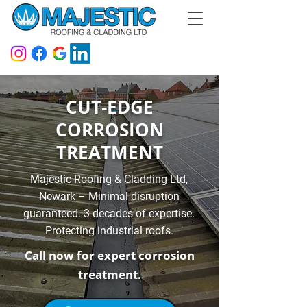
CUT-EDGE
CORROSION
TREATMENT
Majestic Roofing & Cladding Ltd,
Newark – Minimal disruption
guaranteed. 3 decades of expertise.
Protecting industrial roofs.
Call now for expert corrosion
treatment.