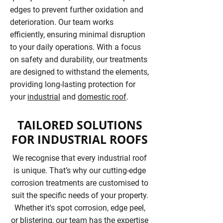
edges to prevent further oxidation and
deterioration. Our team works
efficiently, ensuring minimal disruption
to your daily operations. With a focus
on safety and durability, our treatments
are designed to withstand the elements,
providing long-lasting protection for
your
industrial
and
domestic roof
.
TAILORED SOLUTIONS
FOR INDUSTRIAL ROOFS
We recognise that every industrial roof
is unique. That’s why our cutting-edge
corrosion treatments are customised to
suit the specific needs of your property.
Whether it's spot corrosion, edge peel,
or blistering, our team has the expertise