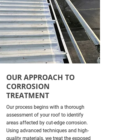
OUR APPROACH TO
CORROSION
TREATMENT
Our process begins with a thorough
assessment of your roof to identify
areas affected by cut-edge corrosion.
Using advanced techniques and high-
quality materials, we treat the exposed