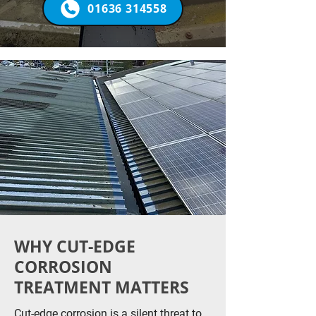
01636 314558
WHY CUT-EDGE
CORROSION
TREATMENT MATTERS
Cut-edge corrosion is a silent threat to